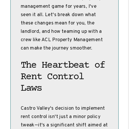
management game for years, I've
seen it all. Let's break down what
these changes mean for you, the
landlord, and how teaming up with a
crew like ACL Property Management
can make the journey smoother.
The Heartbeat of
Rent Control
Laws
Castro Valley's decision to implement
rent control isn't just a minor policy
tweak—it's a significant shift aimed at