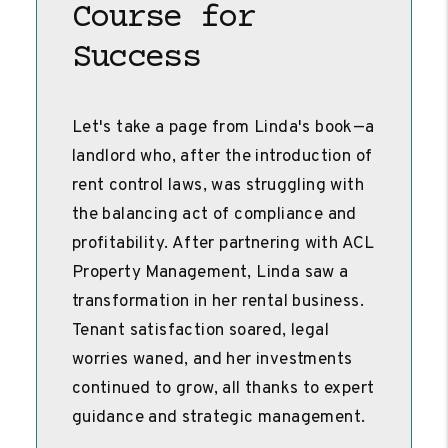
Course for
Success
Let's take a page from Linda's book—a
landlord who, after the introduction of
rent control laws, was struggling with
the balancing act of compliance and
profitability. After partnering with ACL
Property Management, Linda saw a
transformation in her rental business.
Tenant satisfaction soared, legal
worries waned, and her investments
continued to grow, all thanks to expert
guidance and strategic management.