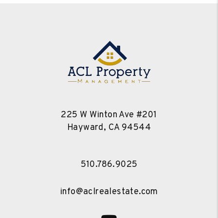
225 W Winton Ave #201
Hayward
,
CA
94544
510.786.9025
info@aclrealestate.com