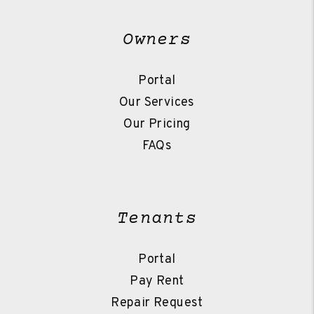
Owners
Portal
Our Services
Our Pricing
FAQs
Tenants
Portal
Pay Rent
Repair Request