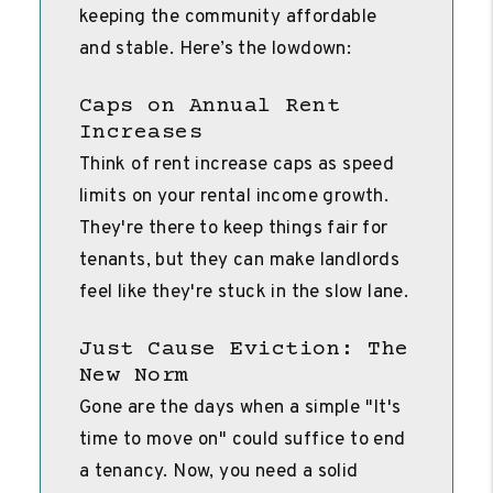
keeping the community affordable
and stable. Here’s the lowdown:
Caps on Annual Rent
Increases
Think of rent increase caps as speed
limits on your rental income growth.
They're there to keep things fair for
tenants, but they can make landlords
feel like they're stuck in the slow lane.
Just Cause Eviction: The
New Norm
Gone are the days when a simple "It's
time to move on" could suffice to end
a tenancy. Now, you need a solid