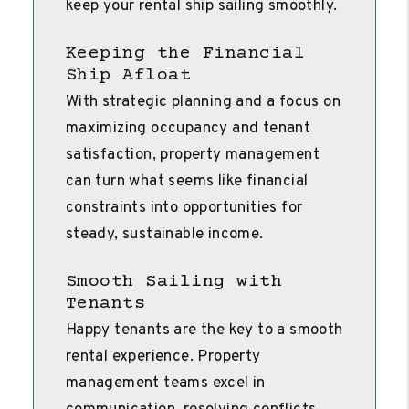
keep your rental ship sailing smoothly.
Keeping the Financial
Ship Afloat
With strategic planning and a focus on
maximizing occupancy and tenant
satisfaction, property management
can turn what seems like financial
constraints into opportunities for
steady, sustainable income.
Smooth Sailing with
Tenants
Happy tenants are the key to a smooth
rental experience. Property
management teams excel in