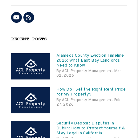
Youtube
RSS
RECENT POSTS
Alameda County Eviction Timeline
2026: What East Bay Landlords
Need to Know
By ACL Property Management Mar
02, 2026
How Do I Set the Right Rent Price
for My Property?
By ACL Property Management Feb
27, 2026
Security Deposit Disputes in
Dublin: How to Protect Yourself &
Stay Legal in California