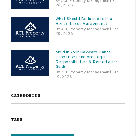
By ACL Property Management Feb
26, 2026
What Should Be Included in a
Rental Lease Agreement?
By ACL Property Management Feb
20, 2026
Mold in Your Hayward Rental
Property: Landlord Legal
Responsibilities & Remediation
Guide
By ACL Property Management Feb
19, 2026
CATEGORIES
TAGS