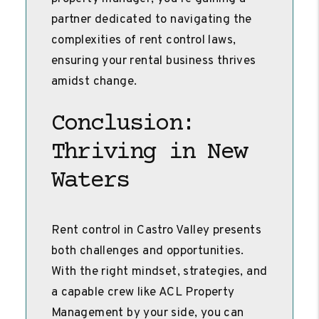
partner dedicated to navigating the
complexities of rent control laws,
ensuring your rental business thrives
amidst change.
Conclusion:
Thriving in New
Waters
Rent control in Castro Valley presents
both challenges and opportunities.
With the right mindset, strategies, and
a capable crew like ACL Property
Management by your side, you can