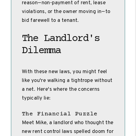
reason—non-payment of rent, lease
violations, or the owner moving in—to
bid farewell to a tenant.
The Landlord's
Dilemma
With these new laws, you might feel
like you're walking a tightrope without
a net. Here's where the concerns
typically lie:
The Financial Puzzle
Meet Mike, a landlord who thought the
new rent control laws spelled doom for