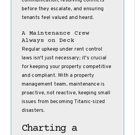
communication, resolving conflicts
before they escalate, and ensuring
tenants feel valued and heard.
A Maintenance Crew
Always on Deck
Regular upkeep under rent control
laws isn't just necessary; it's crucial
for keeping your property competitive
and compliant. With a property
management team, maintenance is
proactive, not reactive, keeping small
issues from becoming Titanic-sized
disasters.
Charting a