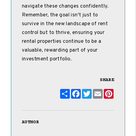
navigate these changes confidently.
Remember, the goal isn't just to
survive in the new landscape of rent
control but to thrive, ensuring your
rental properties continue to be a
valuable, rewarding part of your
investment portfolio.
SHARE
Share
Facebook
Twitter
Email
Pinterest
AUTHOR