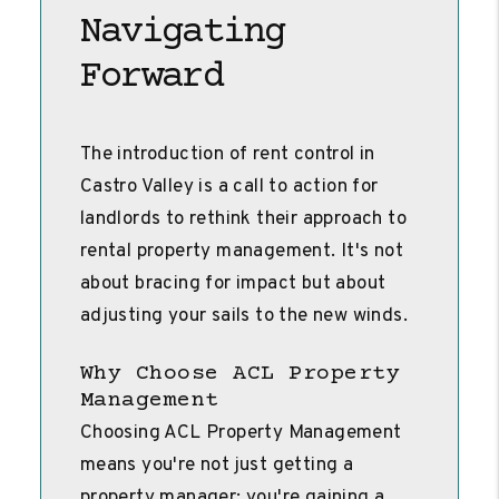
Navigating
Forward
The introduction of rent control in
Castro Valley is a call to action for
landlords to rethink their approach to
rental property management. It's not
about bracing for impact but about
adjusting your sails to the new winds.
Why Choose ACL Property
Management
Choosing ACL Property Management
means you're not just getting a
property manager; you're gaining a