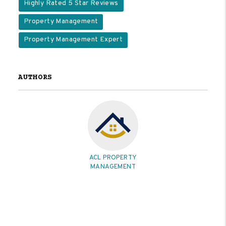
Highly Rated 5 Star Reviews
Property Management
Property Management Expert
AUTHORS
ACL PROPERTY
MANAGEMENT