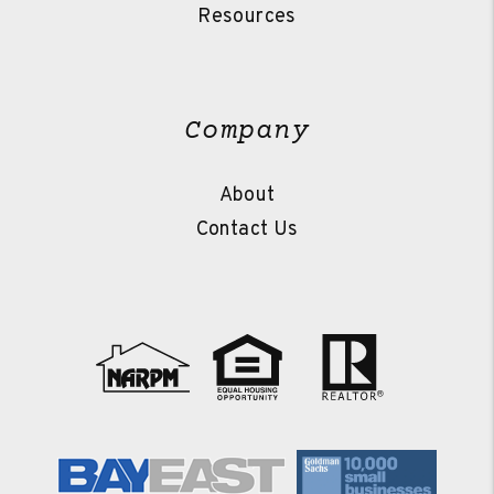
Resources
Company
About
Contact Us