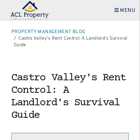
MENU
Skip to main content
PROPERTY MANAGEMENT BLOG
Castro Valley's Rent Control: A Landlord's Survival
Guide
Castro Valley's Rent
Control: A
Landlord's Survival
Guide