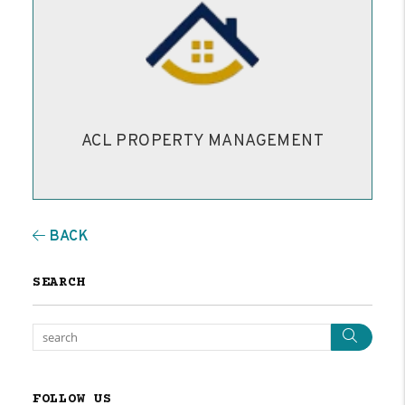
ACL PROPERTY MANAGEMENT
BACK
SEARCH
Sear
FOLLOW US