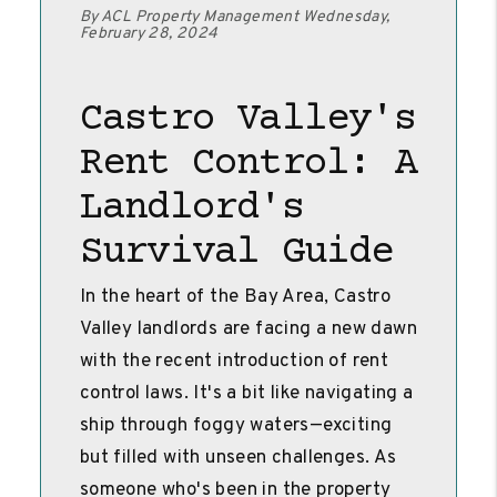
By ACL Property Management Wednesday,
February 28, 2024
Castro Valley's
Rent Control: A
Landlord's
Survival Guide
In the heart of the Bay Area, Castro
Valley landlords are facing a new dawn
with the recent introduction of rent
control laws. It's a bit like navigating a
ship through foggy waters—exciting
but filled with unseen challenges. As
someone who's been in the property