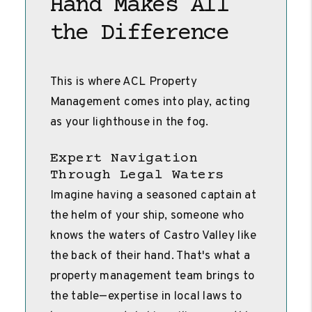
Hand Makes All
the Difference
This is where ACL Property
Management comes into play, acting
as your lighthouse in the fog.
Expert Navigation
Through Legal Waters
Imagine having a seasoned captain at
the helm of your ship, someone who
knows the waters of Castro Valley like
the back of their hand. That's what a
property management team brings to
the table—expertise in local laws to