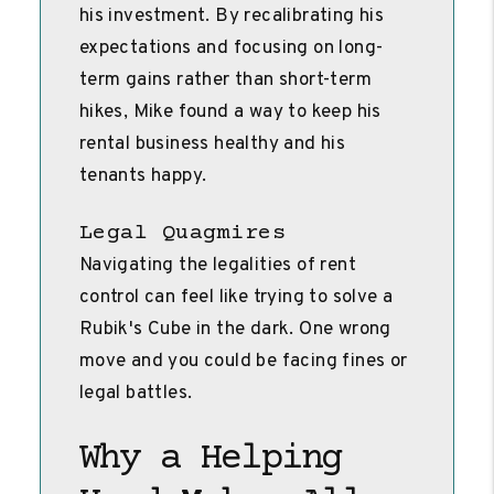
his investment. By recalibrating his
expectations and focusing on long-
term gains rather than short-term
hikes, Mike found a way to keep his
rental business healthy and his
tenants happy.
Legal Quagmires
Navigating the legalities of rent
control can feel like trying to solve a
Rubik's Cube in the dark. One wrong
move and you could be facing fines or
legal battles.
Why a Helping