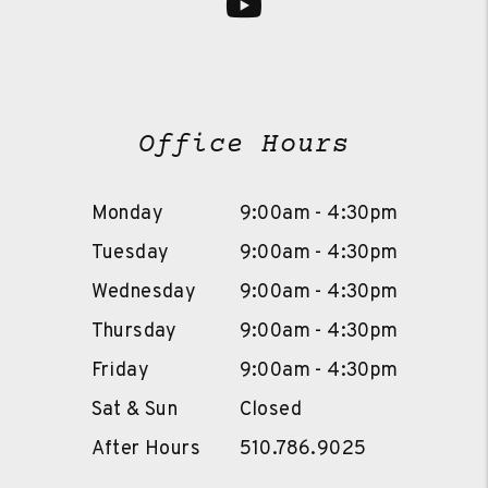
Youtube
Office Hours
Monday
9:00am - 4:30pm
Tuesday
9:00am - 4:30pm
Wednesday
9:00am - 4:30pm
Thursday
9:00am - 4:30pm
Friday
9:00am - 4:30pm
Sat & Sun
Closed
After Hours
510.786.9025