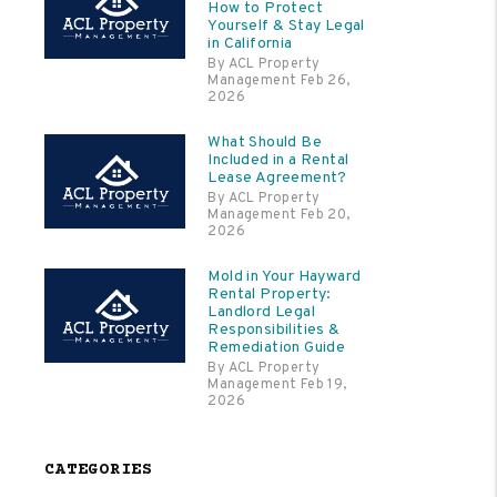
How to Protect
Yourself & Stay Legal
in California
By ACL Property
Management Feb 26,
2026
What Should Be
Included in a Rental
Lease Agreement?
By ACL Property
Management Feb 20,
2026
Mold in Your Hayward
Rental Property:
Landlord Legal
Responsibilities &
Remediation Guide
By ACL Property
Management Feb 19,
2026
CATEGORIES