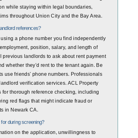
ion while staying within legal boundaries,
aims throughout Union City and the Bay Area.
landlord references?
ly using a phone number you find independently
 employment, position, salary, and length of
l previous landlords to ask about rent payment
and whether they'd rent to the tenant again. Be
ts use friends' phone numbers. Professionals
andlord verification services. ACL Property
for thorough reference checking, including
ing red flags that might indicate fraud or
ts in Newark CA.
 for during screening?
ation on the application, unwillingness to