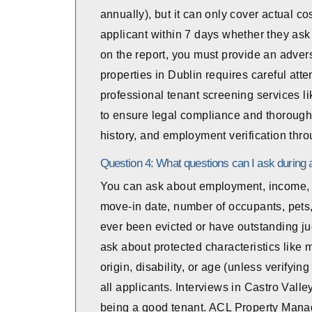
annually), but it can only cover actual co
applicant within 7 days whether they ask f
on the report, you must provide an adver
properties in Dublin requires careful att
professional tenant screening services 
to ensure legal compliance and thorough c
history, and employment verification thro
Question 4: What questions can I ask during a
You can ask about employment, income, re
move-in date, number of occupants, pets,
ever been evicted or have outstanding 
ask about protected characteristics like ma
origin, disability, or age (unless verifyi
all applicants. Interviews in Castro Valle
being a good tenant. ACL Property Manag