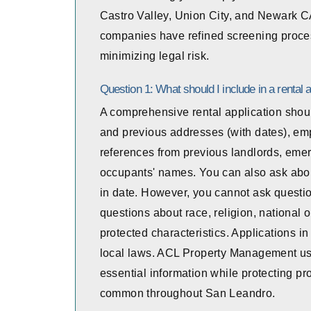
Castro Valley, Union City, and Newark 
companies have refined screening proces
minimizing legal risk.
Question 1: What should I include in a rental a
A comprehensive rental application should
and previous addresses (with dates), em
references from previous landlords, emer
occupants' names. You can also ask abou
in date. However, you cannot ask question
questions about race, religion, national ori
protected characteristics. Applications 
local laws. ACL Property Management uses
essential information while protecting pr
common throughout San Leandro.