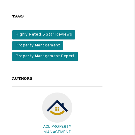
TAGS
Highly Rated 5 Star Reviews
Property Management
Property Management Expert
AUTHORS
ACL PROPERTY
MANAGEMENT