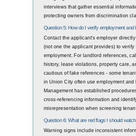
interviews that gather essential informat
protecting owners from discrimination cl
Question 5: How do I verify employment and 
Contact the applicant's employer direct
(not one the applicant provides) to verify
employment. For landlord references, cal
history, lease violations, property care, 
cautious of fake references - some tenan
in Union City often use employment and l
Management has established procedures 
cross-referencing information and identify
misrepresentation when screening tenan
Question 6: What are red flags I should watch
Warning signs include inconsistent inform