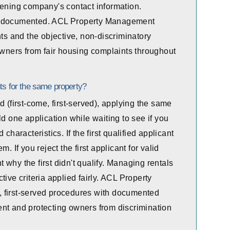
eening company's contact information.
ly documented. ACL Property Management
nts and the objective, non-discriminatory
 owners from fair housing complaints throughout
ts for the same property?
d (first-come, first-served), applying the same
ld one application while waiting to see if you
characteristics. If the first qualified applicant
. If you reject the first applicant for valid
why the first didn't qualify. Managing rentals
ive criteria applied fairly. ACL Property
 first-served procedures with documented
tment and protecting owners from discrimination