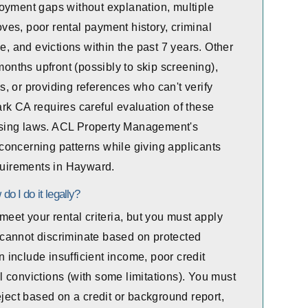
oyment gaps without explanation, multiple
es, poor rental payment history, criminal
e, and evictions within the past 7 years. Other
months upfront (possibly to skip screening),
, or providing references who can't verify
rk CA requires careful evaluation of these
housing laws. ACL Property Management's
concerning patterns while giving applicants
equirements in Hayward.
do I do it legally?
meet your rental criteria, but you must apply
nd cannot discriminate based on protected
on include insufficient income, poor credit
nal convictions (with some limitations). You must
eject based on a credit or background report,