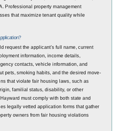
CA. Professional property management
ses that maximize tenant quality while
pplication?
 request the applicant's full name, current
ployment information, income details,
gency contacts, vehicle information, and
t pets, smoking habits, and the desired move-
s that violate fair housing laws, such as
gin, familial status, disability, or other
in Hayward must comply with both state and
 legally vetted application forms that gather
operty owners from fair housing violations