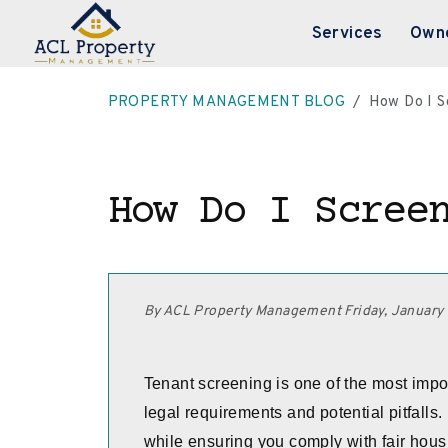
Services
Own
Skip to main content
PROPERTY MANAGEMENT BLOG
How Do I S
How Do I Scree
By ACL Property Management Friday, January
Tenant screening is one of the most import
legal requirements and potential pitfalls
while ensuring you comply with fair hou