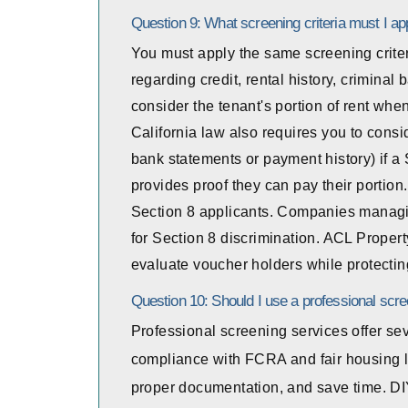
Question 9: What screening criteria must I ap
You must apply the same screening criter
regarding credit, rental history, crimina
consider the tenant's portion of rent whe
California law also requires you to consid
bank statements or payment history) if a 
provides proof they can pay their portion
Section 8 applicants. Companies managin
for Section 8 discrimination. ACL Prope
evaluate voucher holders while protecting
Question 10: Should I use a professional scre
Professional screening services offer se
compliance with FCRA and fair housing l
proper documentation, and save time. DI