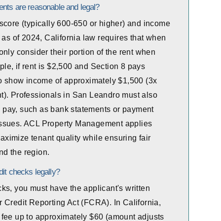
ents are reasonable and legal?
score (typically 600-650 or higher) and income
 as of 2024, California law requires that when
nly consider their portion of the rent when
e, if rent is $2,500 and Section 8 pays
to show income of approximately $1,500 (3x
ent). Professionals in San Leandro must also
to pay, such as bank statements or payment
ow issues. ACL Property Management applies
maximize tenant quality while ensuring fair
d the region.
it checks legally?
ks, you must have the applicant's written
 Credit Reporting Act (FCRA). In California,
 fee up to approximately $60 (amount adjusts