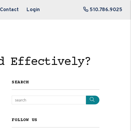
Contact
Login
510.786.9025
d Effectively?
SEARCH
Search
FOLLOW US