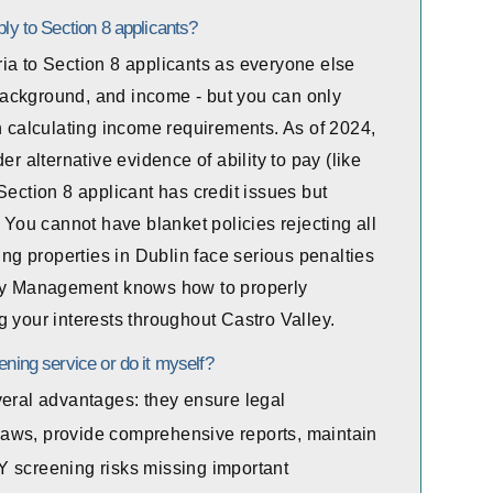
ply to Section 8 applicants?
ia to Section 8 applicants as everyone else
l background, and income - but you can only
n calculating income requirements. As of 2024,
er alternative evidence of ability to pay (like
Section 8 applicant has credit issues but
. You cannot have blanket policies rejecting all
g properties in Dublin face serious penalties
rty Management knows how to properly
 your interests throughout Castro Valley.
ening service or do it myself?
veral advantages: they ensure legal
aws, provide comprehensive reports, maintain
Y screening risks missing important