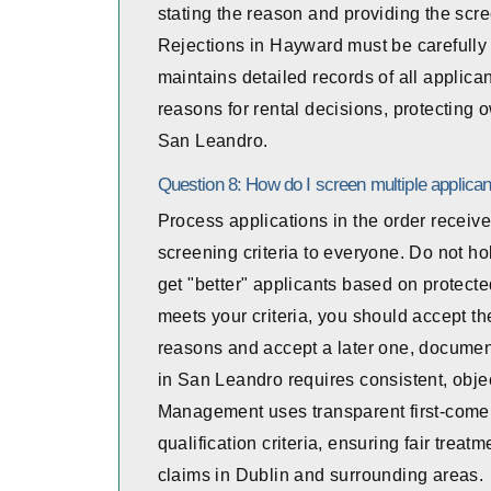
stating the reason and providing the scr
Rejections in Hayward must be careful
maintains detailed records of all applica
reasons for rental decisions, protecting
San Leandro.
Question 8: How do I screen multiple applican
Process applications in the order receive
screening criteria to everyone. Do not ho
get "better" applicants based on protected 
meets your criteria, you should accept them
reasons and accept a later one, document 
in San Leandro requires consistent, object
Management uses transparent first-come,
qualification criteria, ensuring fair trea
claims in Dublin and surrounding areas.