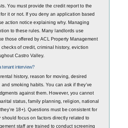
sts. You must provide the credit report to the
or it or not. If you deny an application based
se action notice explaining why. Managing
ention to these rules. Many landlords use
like those offered by ACL Property Management
hecks of credit, criminal history, eviction
ughout Castro Valley.
 tenant interview?
ntal history, reason for moving, desired
 and smoking habits. You can ask if they've
judgments against them. However, you cannot
rital status, family planning, religion, national
ng they're 18+). Questions must be consistent for
y should focus on factors directly related to
ement staff are trained to conduct screening