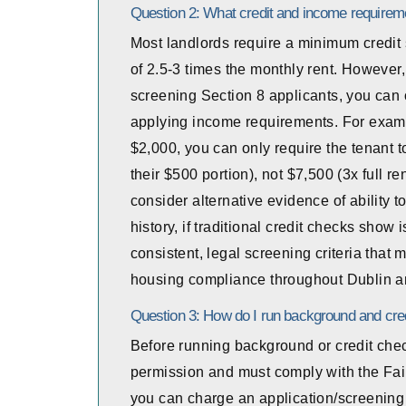
Question 2: What credit and income requirem
Most landlords require a minimum credit 
of 2.5-3 times the monthly rent. However,
screening Section 8 applicants, you can o
applying income requirements. For exampl
$2,000, you can only require the tenant 
their $500 portion), not $7,500 (3x full r
consider alternative evidence of ability 
history, if traditional credit checks sh
consistent, legal screening criteria that 
housing compliance throughout Dublin an
Question 3: How do I run background and cred
Before running background or credit chec
permission and must comply with the Fair
you can charge an application/screening