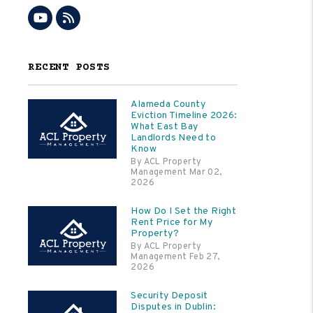
Youtube
RSS
RECENT POSTS
Alameda County
Eviction Timeline 2026:
What East Bay
Landlords Need to
Know
By ACL Property
Management Mar 02,
2026
How Do I Set the Right
Rent Price for My
Property?
By ACL Property
Management Feb 27,
2026
Security Deposit
Disputes in Dublin: