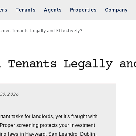
ers
Tenants
Agents
Properties
Company
creen Tenants Legally and Effectively?
n Tenants Legally an
 30, 2026
ant tasks for landlords, yet it's fraught with
. Proper screening protects your investment
sing laws in Hayward, San Leandro, Dublin,