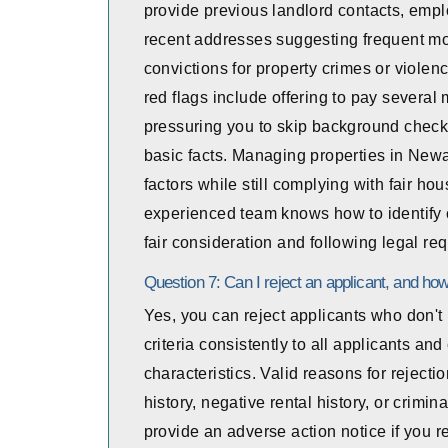
provide previous landlord contacts, empl
recent addresses suggesting frequent mov
convictions for property crimes or violenc
red flags include offering to pay several 
pressuring you to skip background checks
basic facts. Managing properties in Newa
factors while still complying with fair 
experienced team knows how to identify 
fair consideration and following legal r
Question 7: Can I reject an applicant, and how 
Yes, you can reject applicants who don't 
criteria consistently to all applicants a
characteristics. Valid reasons for rejecti
history, negative rental history, or crimi
provide an adverse action notice if you r