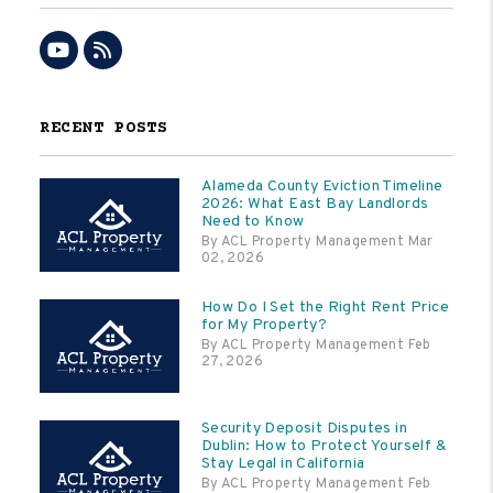
Youtube
RSS
RECENT POSTS
Alameda County Eviction Timeline
2026: What East Bay Landlords
Need to Know
By ACL Property Management Mar
02, 2026
How Do I Set the Right Rent Price
for My Property?
By ACL Property Management Feb
27, 2026
Security Deposit Disputes in
Dublin: How to Protect Yourself &
Stay Legal in California
By ACL Property Management Feb