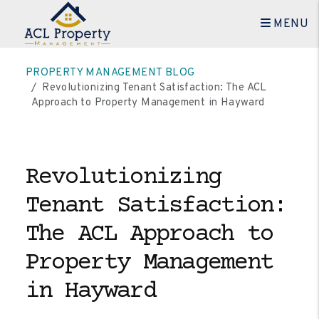
MENU
Skip to main content
PROPERTY MANAGEMENT BLOG
Revolutionizing Tenant Satisfaction: The ACL
Approach to Property Management in Hayward
Revolutionizing
Tenant Satisfaction:
The ACL Approach to
Property Management
in Hayward