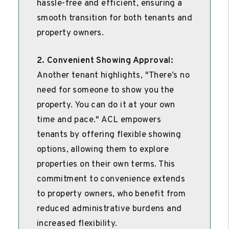
hassle-free and efficient, ensuring a
smooth transition for both tenants and
property owners.
2. Convenient Showing Approval:
Another tenant highlights, "There’s no
need for someone to show you the
property. You can do it at your own
time and pace." ACL empowers
tenants by offering flexible showing
options, allowing them to explore
properties on their own terms. This
commitment to convenience extends
to property owners, who benefit from
reduced administrative burdens and
increased flexibility.