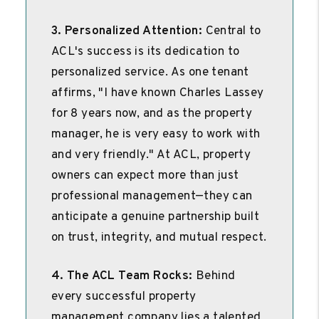
3. Personalized Attention:
Central to
ACL's success is its dedication to
personalized service. As one tenant
affirms, "I have known Charles Lassey
for 8 years now, and as the property
manager, he is very easy to work with
and very friendly." At ACL, property
owners can expect more than just
professional management—they can
anticipate a genuine partnership built
on trust, integrity, and mutual respect.
4. The ACL Team Rocks:
Behind
every successful property
management company lies a talented