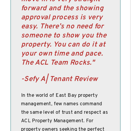
forward and the showing
approval process is very
easy. There’s no need for
someone to show you the
property. You can do it at
your own time and pace.
The ACL Team Rocks.
"
-Sefy A| Tenant Review
In the world of East Bay property
management, few names command
the same level of trust and respect as
ACL Property Management. For
property owners seeking the perfect