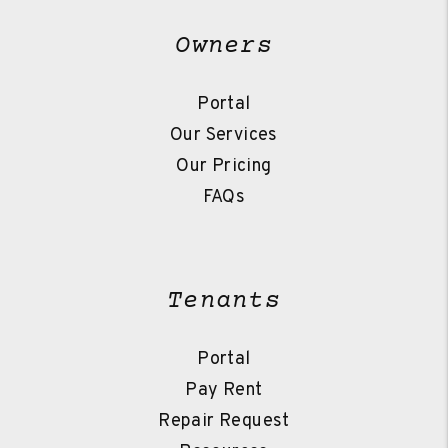
Owners
Portal
Our Services
Our Pricing
FAQs
Tenants
Portal
Pay Rent
Repair Request