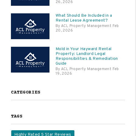
26, 2026
What Should Be Included in a
Rental Lease Agreement?
By ACL Property Management Feb
20, 2026
Mold in Your Hayward Rental
Property: Landlord Legal
Responsibilities & Remediation
Guide
By ACL Property Management Feb
19, 2026
CATEGORIES
TAGS
Highly Rated 5 Star Reviews