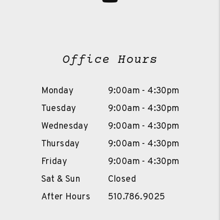
Office Hours
Monday
9:00am - 4:30pm
Tuesday
9:00am - 4:30pm
Wednesday
9:00am - 4:30pm
Thursday
9:00am - 4:30pm
Friday
9:00am - 4:30pm
Sat & Sun
Closed
After Hours
510.786.9025