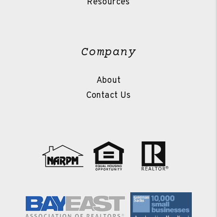
Resources
Company
About
Contact Us