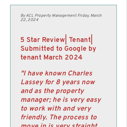
By ACL Property Management Friday, March
22, 2024
5 Star Review| Tenant|
Submitted to Google by
tenant March 2024
"I have known Charles
Lassey for 8 years now
and as the property
manager; he is very easy
to work with and very
friendly. The process to
move in is very straight