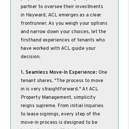
partner to oversee their investments
in Hayward, ACL emerges as a clear
frontrunner. As you weigh your options
and narrow down your choices, let the
firsthand experiences of tenants who
have worked with ACL guide your
decision.
1. Seamless Move-In Experience:
One
tenant shares, "The process to move
in is very straightforward." At ACL
Property Management, simplicity
reigns supreme. From initial inquiries
to lease signings, every step of the
move-in process is designed to be