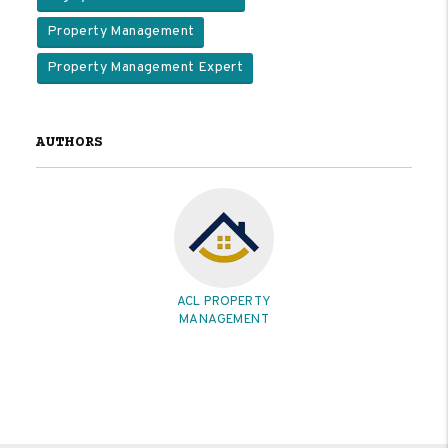
Property Management
Property Management Expert
AUTHORS
ACL PROPERTY
MANAGEMENT