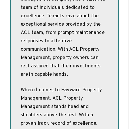
team of individuals dedicated to
excellence. Tenants rave about the
exceptional service provided by the
ACL team, from prompt maintenance
responses to attentive
communication. With ACL Property
Management, property owners can
rest assured that their investments
are in capable hands.
When it comes to Hayward Property
Management, ACL Property
Management stands head and
shoulders above the rest. With a
proven track record of excellence,