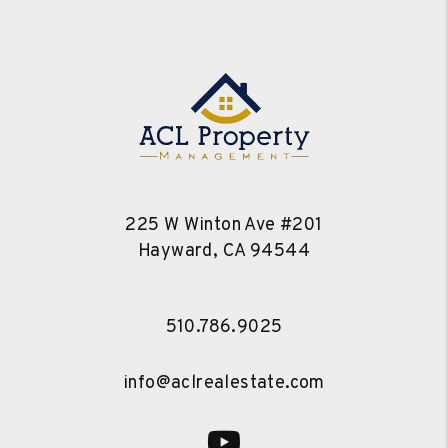
225 W Winton Ave #201
Hayward
,
CA
94544
510.786.9025
info@aclrealestate.com
Youtube