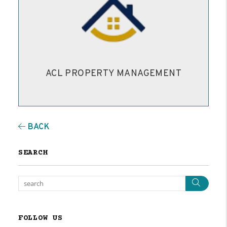
ACL PROPERTY MANAGEMENT
BACK
SEARCH
Sear
FOLLOW US