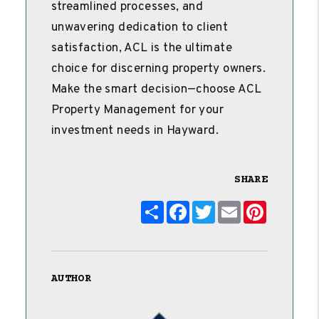
streamlined processes, and
unwavering dedication to client
satisfaction, ACL is the ultimate
choice for discerning property owners.
Make the smart decision—choose ACL
Property Management for your
investment needs in Hayward.
SHARE
Share
Facebook
Twitter
Email
Pinterest
AUTHOR