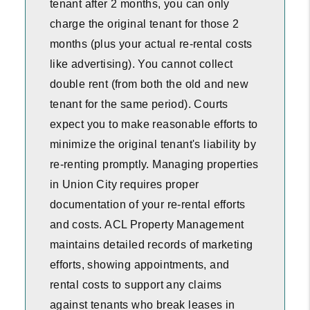
tenant after 2 months, you can only
charge the original tenant for those 2
months (plus your actual re-rental costs
like advertising). You cannot collect
double rent (from both the old and new
tenant for the same period). Courts
expect you to make reasonable efforts to
minimize the original tenant's liability by
re-renting promptly. Managing properties
in Union City requires proper
documentation of your re-rental efforts
and costs. ACL Property Management
maintains detailed records of marketing
efforts, showing appointments, and
rental costs to support any claims
against tenants who break leases in