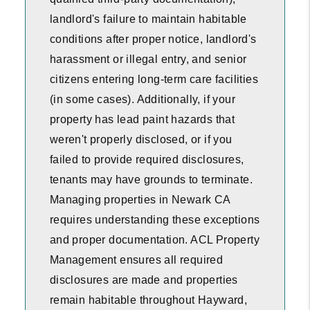
landlord's failure to maintain habitable
conditions after proper notice, landlord's
harassment or illegal entry, and senior
citizens entering long-term care facilities
(in some cases). Additionally, if your
property has lead paint hazards that
weren't properly disclosed, or if you
failed to provide required disclosures,
tenants may have grounds to terminate.
Managing properties in Newark CA
requires understanding these exceptions
and proper documentation. ACL Property
Management ensures all required
disclosures are made and properties
remain habitable throughout Hayward,