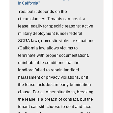
in California?
Yes, but it depends on the
circumstances. Tenants can break a
lease legally for specific reasons: active
military deployment (under federal
SCRA law), domestic violence situations
(California law allows victims to
terminate with proper documentation),
uninhabitable conditions that the
landlord failed to repair, landlord
harassment or privacy violations, or if
the lease includes an early termination
clause. For all other situations, breaking
the lease is a breach of contract, but the
tenant can still choose to do it and face