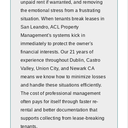
unpaid rent if warranted, and removing
the emotional stress from a frustrating
situation. When tenants break leases in
San Leandro, ACL Property
Management's systems kick in
immediately to protect the owner's
financial interests. Our 21 years of
experience throughout Dublin, Castro
Valley, Union City, and Newark CA
means we know how to minimize losses
and handle these situations efficiently.
The cost of professional management
often pays for itself through faster re-
rental and better documentation that
supports collecting from lease-breaking
tenants.