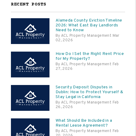
RECENT POSTS
Alameda County Eviction Timeline
2026: What East Bay Landlords
Need to Know
By ACL Property Management Mar
02, 2026
How Do I Set the Right Rent Price
for My Property?
By ACL Property Management Feb
27, 2026
Security Deposit Disputes in
Dublin: How to Protect Yourself &
Stay Legal in California
By ACL Property Management Feb
26, 2026
What Should Be Included in a
Rental Lease Agreement?
By ACL Property Management Feb
20, 2026