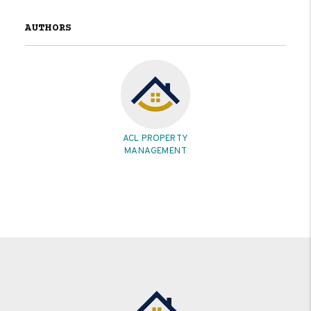
AUTHORS
ACL PROPERTY
MANAGEMENT