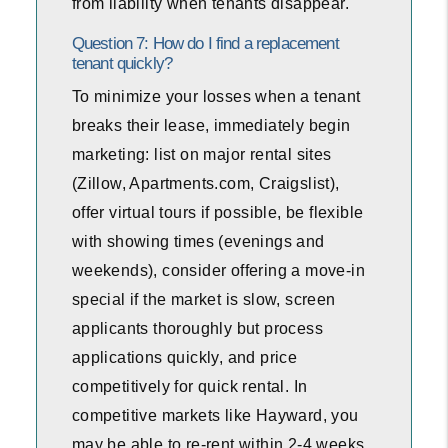
from liability when tenants disappear.
Question 7: How do I find a replacement
tenant quickly?
To minimize your losses when a tenant
breaks their lease, immediately begin
marketing: list on major rental sites
(Zillow, Apartments.com, Craigslist),
offer virtual tours if possible, be flexible
with showing times (evenings and
weekends), consider offering a move-in
special if the market is slow, screen
applicants thoroughly but process
applications quickly, and price
competitively for quick rental. In
competitive markets like Hayward, you
may be able to re-rent within 2-4 weeks.