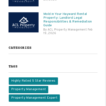
Mold in Your Hayward Rental
Property: Landlord Legal
Responsibilities & Remediation
Guide
By ACL Property Management Feb
19, 2026
CATEGORIES
TAGS
Highly Rated 5 Star Reviews
Property Management
Property Management Expert