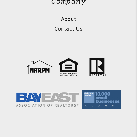
Company
About
Contact Us