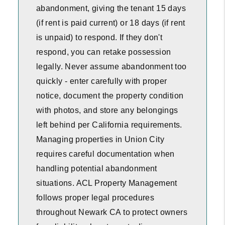
abandonment, giving the tenant 15 days
(if rent is paid current) or 18 days (if rent
is unpaid) to respond. If they don't
respond, you can retake possession
legally. Never assume abandonment too
quickly - enter carefully with proper
notice, document the property condition
with photos, and store any belongings
left behind per California requirements.
Managing properties in Union City
requires careful documentation when
handling potential abandonment
situations. ACL Property Management
follows proper legal procedures
throughout Newark CA to protect owners