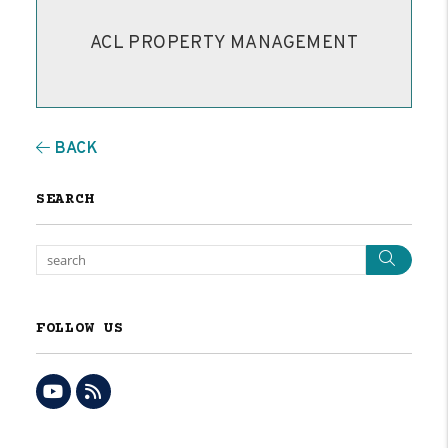
ACL PROPERTY MANAGEMENT
BACK
SEARCH
Sear
FOLLOW US
Youtube
RSS