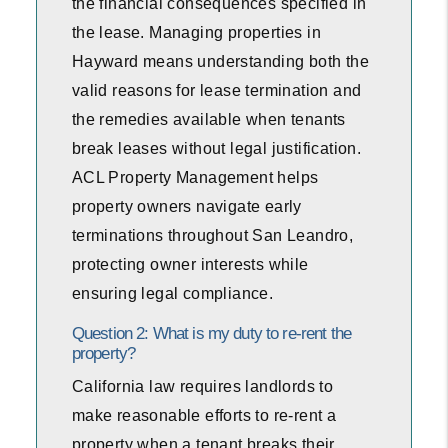
the financial consequences specified in
the lease. Managing properties in
Hayward means understanding both the
valid reasons for lease termination and
the remedies available when tenants
break leases without legal justification.
ACL Property Management helps
property owners navigate early
terminations throughout San Leandro,
protecting owner interests while
ensuring legal compliance.
Question 2: What is my duty to re-rent the
property?
California law requires landlords to
make reasonable efforts to re-rent a
property when a tenant breaks their