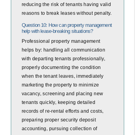
reducing the risk of tenants having valid
reasons to break leases without penalty.
Question 10: How can property management
help with lease-breaking situations?
Professional property management
helps by: handling all communication
with departing tenants professionally,
properly documenting the condition
when the tenant leaves, immediately
marketing the property to minimize
vacancy, screening and placing new
tenants quickly, keeping detailed
records of re-rental efforts and costs,
preparing proper security deposit
accounting, pursuing collection of