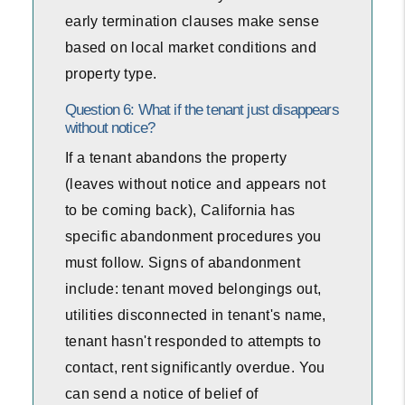
early termination clauses make sense
based on local market conditions and
property type.
Question 6: What if the tenant just disappears
without notice?
If a tenant abandons the property
(leaves without notice and appears not
to be coming back), California has
specific abandonment procedures you
must follow. Signs of abandonment
include: tenant moved belongings out,
utilities disconnected in tenant's name,
tenant hasn't responded to attempts to
contact, rent significantly overdue. You
can send a notice of belief of