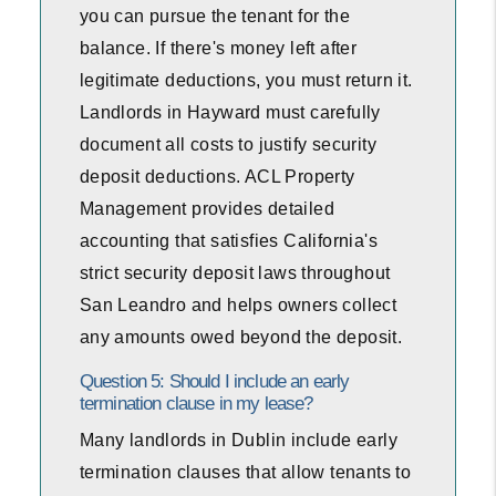
you can pursue the tenant for the
balance. If there's money left after
legitimate deductions, you must return it.
Landlords in Hayward must carefully
document all costs to justify security
deposit deductions. ACL Property
Management provides detailed
accounting that satisfies California's
strict security deposit laws throughout
San Leandro and helps owners collect
any amounts owed beyond the deposit.
Question 5: Should I include an early
termination clause in my lease?
Many landlords in Dublin include early
termination clauses that allow tenants to