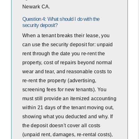
Newark CA.
Question 4: What should I do with the
security deposit?
When a tenant breaks their lease, you
can use the security deposit for: unpaid
rent through the date you re-rent the
property, cost of repairs beyond normal
wear and tear, and reasonable costs to
re-rent the property (advertising,
screening fees for new tenants). You
must still provide an itemized accounting
within 21 days of the tenant moving out,
showing what you deducted and why. If
the deposit doesn't cover all costs
(unpaid rent, damages, re-rental costs),