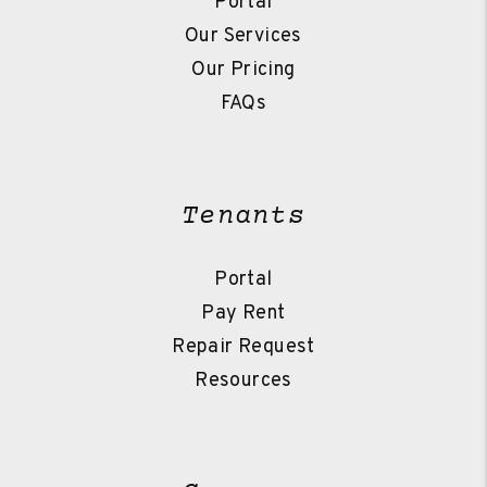
Portal
Our Services
Our Pricing
FAQs
Tenants
Portal
Pay Rent
Repair Request
Resources