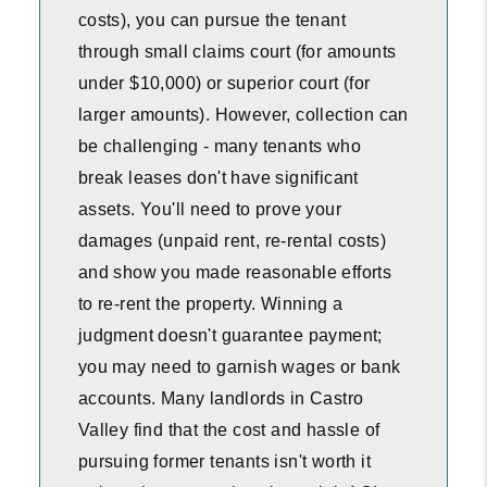
costs), you can pursue the tenant
through small claims court (for amounts
under $10,000) or superior court (for
larger amounts). However, collection can
be challenging - many tenants who
break leases don't have significant
assets. You'll need to prove your
damages (unpaid rent, re-rental costs)
and show you made reasonable efforts
to re-rent the property. Winning a
judgment doesn't guarantee payment;
you may need to garnish wages or bank
accounts. Many landlords in Castro
Valley find that the cost and hassle of
pursuing former tenants isn't worth it