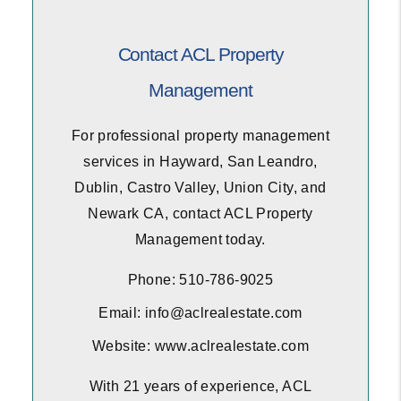
Contact ACL Property
Management
For professional property management
services in Hayward, San Leandro,
Dublin, Castro Valley, Union City, and
Newark CA, contact ACL Property
Management today.
Phone: 510-786-9025
Email: info@aclrealestate.com
Website: www.aclrealestate.com
With 21 years of experience, ACL