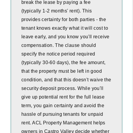
break the lease by paying a fee
(typically 1-2 months' rent). This
provides certainty for both parties - the
tenant knows exactly what it will cost to
leave early, and you know you'll receive
compensation. The clause should
specify the notice period required
(typically 30-60 days), the fee amount,
that the property must be left in good
condition, and that this doesn't waive the
security deposit process. While you'll
give up potential rent for the full lease
term, you gain certainty and avoid the
hassle of pursuing tenants for unpaid
rent. ACL Property Management helps
owners in Castro Valley decide whether