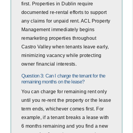
first. Properties in Dublin require
documented re-rental efforts to support
any claims for unpaid rent. ACL Property
Management immediately begins
remarketing properties throughout
Castro Valley when tenants leave early,
minimizing vacancy while protecting
owner financial interests.
Question 3: Can I charge the tenant for the
remaining months on the lease?
You can charge for remaining rent only
until you re-rent the property or the lease
term ends, whichever comes first. For
example, if a tenant breaks a lease with
6 months remaining and you find a new