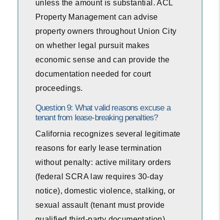
unless the amount is substantial. ACL
Property Management can advise
property owners throughout Union City
on whether legal pursuit makes
economic sense and can provide the
documentation needed for court
proceedings.
Question 9: What valid reasons excuse a
tenant from lease-breaking penalties?
California recognizes several legitimate
reasons for early lease termination
without penalty: active military orders
(federal SCRA law requires 30-day
notice), domestic violence, stalking, or
sexual assault (tenant must provide
qualified third-party documentation),