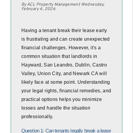
By ACL Property Management Wednesday,
February 4, 2026
Having a tenant break their lease early
is frustrating and can create unexpected
financial challenges. However, it's a
common situation that landlords in
Hayward, San Leandro, Dublin, Castro
Valley, Union City, and Newark CA will
likely face at some point. Understanding
your legal rights, financial remedies, and
practical options helps you minimize
losses and handle the situation
professionally.
Question 1: Can tenants legally break a lease