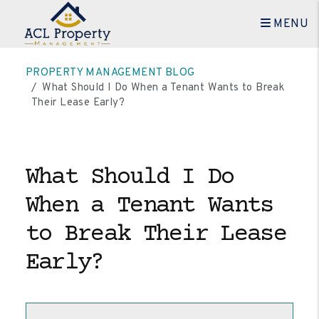
MENU
Skip to main content
PROPERTY MANAGEMENT BLOG
What Should I Do When a Tenant Wants to Break
Their Lease Early?
What Should I Do
When a Tenant Wants
to Break Their Lease
Early?