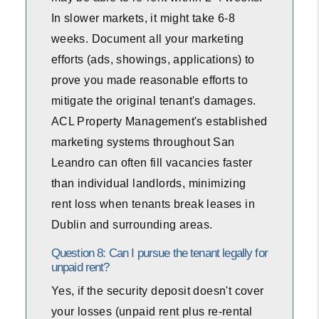
In slower markets, it might take 6-8
weeks. Document all your marketing
efforts (ads, showings, applications) to
prove you made reasonable efforts to
mitigate the original tenant's damages.
ACL Property Management's established
marketing systems throughout San
Leandro can often fill vacancies faster
than individual landlords, minimizing
rent loss when tenants break leases in
Dublin and surrounding areas.
Question 8: Can I pursue the tenant legally for
unpaid rent?
Yes, if the security deposit doesn't cover
your losses (unpaid rent plus re-rental