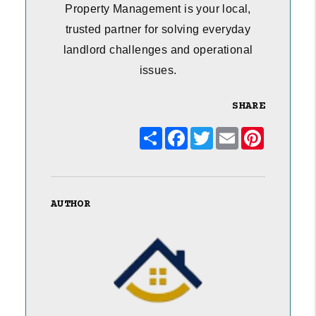
Property Management is your local,
trusted partner for solving everyday
landlord challenges and operational
issues.
SHARE
Share
Facebook
Twitter
Email
Pinterest
AUTHOR