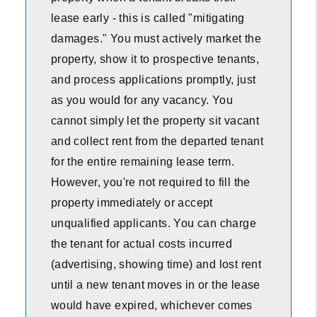
lease early - this is called "mitigating
damages." You must actively market the
property, show it to prospective tenants,
and process applications promptly, just
as you would for any vacancy. You
cannot simply let the property sit vacant
and collect rent from the departed tenant
for the entire remaining lease term.
However, you're not required to fill the
property immediately or accept
unqualified applicants. You can charge
the tenant for actual costs incurred
(advertising, showing time) and lost rent
until a new tenant moves in or the lease
would have expired, whichever comes