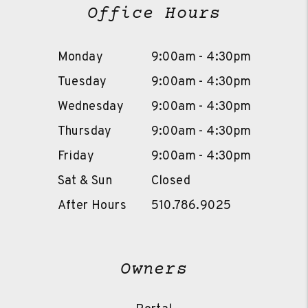
Office Hours
Monday
9:00am - 4:30pm
Tuesday
9:00am - 4:30pm
Wednesday
9:00am - 4:30pm
Thursday
9:00am - 4:30pm
Friday
9:00am - 4:30pm
Sat & Sun
Closed
After Hours
510.786.9025
Owners