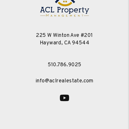
225 W Winton Ave #201
Hayward
,
CA
94544
510.786.9025
info@aclrealestate.com
Youtube