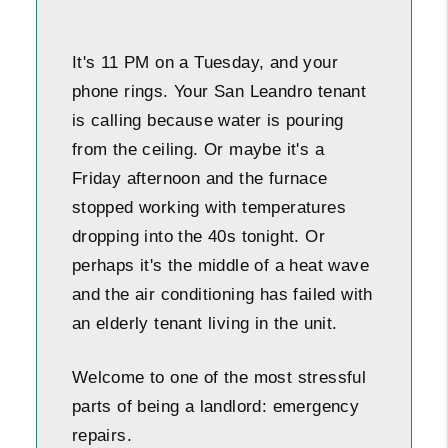
It's 11 PM on a Tuesday, and your
phone rings. Your San Leandro tenant
is calling because water is pouring
from the ceiling. Or maybe it's a
Friday afternoon and the furnace
stopped working with temperatures
dropping into the 40s tonight. Or
perhaps it's the middle of a heat wave
and the air conditioning has failed with
an elderly tenant living in the unit.
Welcome to one of the most stressful
parts of being a landlord: emergency
repairs.