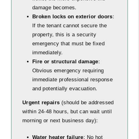
damage becomes.
Broken locks on exterior doors
:
If the tenant cannot secure the
property, this is a security
emergency that must be fixed
immediately.
Fire or structural damage
:
Obvious emergency requiring
immediate professional response
and potentially evacuation.
Urgent repairs
(should be addressed
within 24-48 hours, but can wait until
morning or next business day):
Water heater failure
: No hot