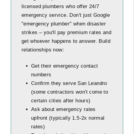
licensed plumbers who offer 24/7
emergency service. Don't just Google
"emergency plumber" when disaster
strikes – you'll pay premium rates and
get whoever happens to answer. Build
relationships now:
Get their emergency contact
numbers
Confirm they serve San Leandro
(some contractors won't come to
certain cities after hours)
Ask about emergency rates
upfront (typically 1.5-2x normal
rates)