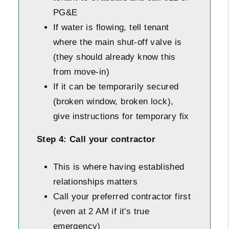
PG&E
If water is flowing, tell tenant
where the main shut-off valve is
(they should already know this
from move-in)
If it can be temporarily secured
(broken window, broken lock),
give instructions for temporary fix
Step 4: Call your contractor
This is where having established
relationships matters
Call your preferred contractor first
(even at 2 AM if it's true
emergency)