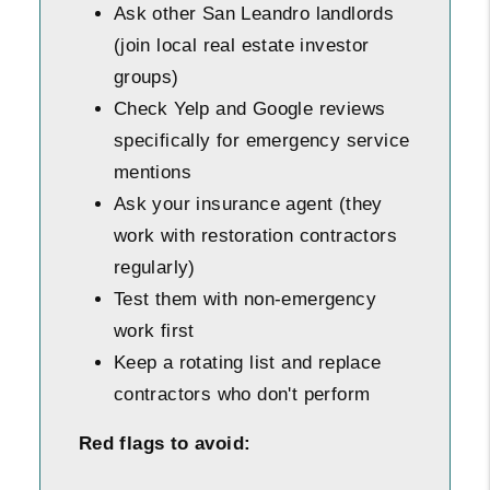
Ask other San Leandro landlords
(join local real estate investor
groups)
Check Yelp and Google reviews
specifically for emergency service
mentions
Ask your insurance agent (they
work with restoration contractors
regularly)
Test them with non-emergency
work first
Keep a rotating list and replace
contractors who don't perform
Red flags to avoid: