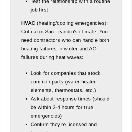
Test the relationship with a routine
job first
HVAC
(heating/cooling emergencies):
Critical in San Leandro's climate. You
need contractors who can handle both
heating failures in winter and AC
failures during heat waves:
Look for companies that stock
common parts (water heater
elements, thermostats, etc.)
Ask about response times (should
be within 2-4 hours for true
emergencies)
Confirm they're licensed and