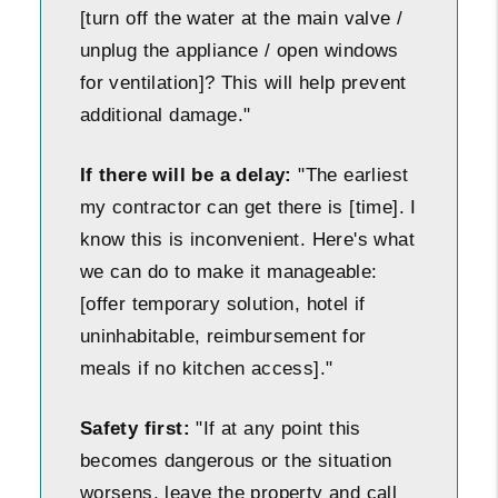
[turn off the water at the main valve /
unplug the appliance / open windows
for ventilation]? This will help prevent
additional damage."
If there will be a delay:
"The earliest
my contractor can get there is [time]. I
know this is inconvenient. Here's what
we can do to make it manageable:
[offer temporary solution, hotel if
uninhabitable, reimbursement for
meals if no kitchen access]."
Safety first:
"If at any point this
becomes dangerous or the situation
worsens, leave the property and call