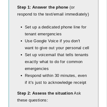
Step 1: Answer the phone
(or
respond to the text/email immediately)
Set up a dedicated phone line for
tenant emergencies
Use Google Voice if you don't
want to give out your personal cell
Set up voicemail that tells tenants
exactly what to do for common
emergencies
Respond within 30 minutes, even
if it's just to acknowledge receipt
Step 2: Assess the situation
Ask
these questions: