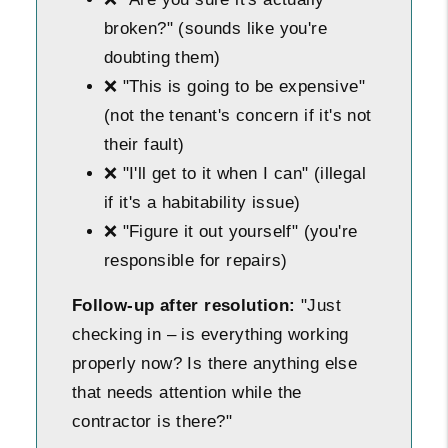
broken?" (sounds like you're
doubting them)
❌ "This is going to be expensive"
(not the tenant's concern if it's not
their fault)
❌ "I'll get to it when I can" (illegal
if it's a habitability issue)
❌ "Figure it out yourself" (you're
responsible for repairs)
Follow-up after resolution:
"Just
checking in – is everything working
properly now? Is there anything else
that needs attention while the
contractor is there?"