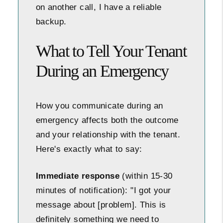
on another call, I have a reliable
backup.
What to Tell Your Tenant
During an Emergency
How you communicate during an
emergency affects both the outcome
and your relationship with the tenant.
Here's exactly what to say:
Immediate response
(within 15-30
minutes of notification): "I got your
message about [problem]. This is
definitely something we need to