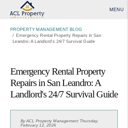
MENU
Skip to main content
PROPERTY MANAGEMENT BLOG
Emergency Rental Property Repairs in San
Leandro: A Landlord's 24/7 Survival Guide
Emergency Rental Property
Repairs in San Leandro: A
Landlord's 24/7 Survival Guide
By ACL Property Management Thursday,
February 12, 2026