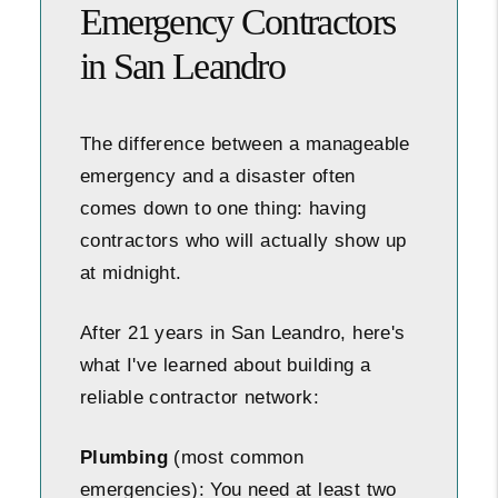
Emergency Contractors
in San Leandro
The difference between a manageable
emergency and a disaster often
comes down to one thing: having
contractors who will actually show up
at midnight.
After 21 years in San Leandro, here's
what I've learned about building a
reliable contractor network:
Plumbing
(most common
emergencies): You need at least two