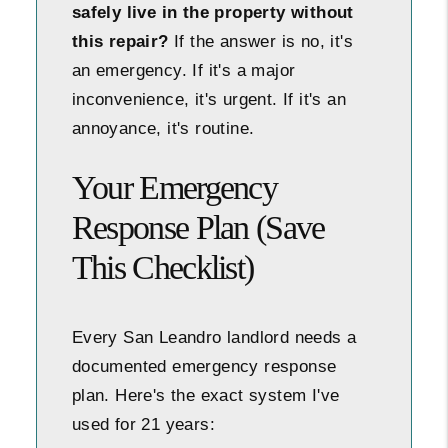
safely live in the property without
this repair?
If the answer is no, it's
an emergency. If it's a major
inconvenience, it's urgent. If it's an
annoyance, it's routine.
Your Emergency
Response Plan (Save
This Checklist)
Every San Leandro landlord needs a
documented emergency response
plan. Here's the exact system I've
used for 21 years: