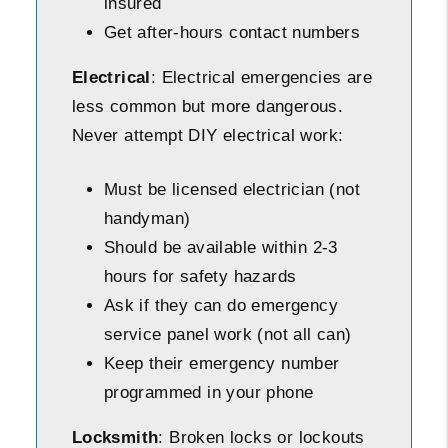
insured
Get after-hours contact numbers
Electrical
: Electrical emergencies are
less common but more dangerous.
Never attempt DIY electrical work:
Must be licensed electrician (not
handyman)
Should be available within 2-3
hours for safety hazards
Ask if they can do emergency
service panel work (not all can)
Keep their emergency number
programmed in your phone
Locksmith
: Broken locks or lockouts