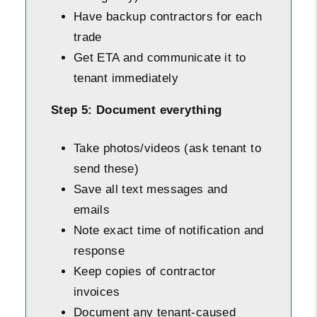
Have backup contractors for each
trade
Get ETA and communicate it to
tenant immediately
Step 5: Document everything
Take photos/videos (ask tenant to
send these)
Save all text messages and
emails
Note exact time of notification and
response
Keep copies of contractor
invoices
Document any tenant-caused