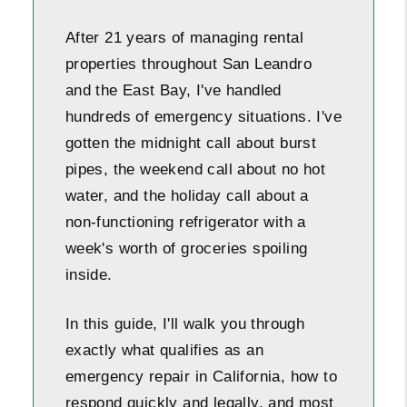
After 21 years of managing rental
properties throughout San Leandro
and the East Bay, I've handled
hundreds of emergency situations. I've
gotten the midnight call about burst
pipes, the weekend call about no hot
water, and the holiday call about a
non-functioning refrigerator with a
week's worth of groceries spoiling
inside.
In this guide, I'll walk you through
exactly what qualifies as an
emergency repair in California, how to
respond quickly and legally, and most