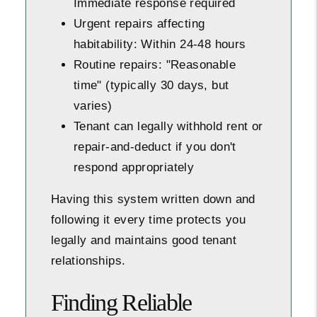
Immediate response required
Urgent repairs affecting
habitability: Within 24-48 hours
Routine repairs: "Reasonable
time" (typically 30 days, but
varies)
Tenant can legally withhold rent or
repair-and-deduct if you don't
respond appropriately
Having this system written down and
following it every time protects you
legally and maintains good tenant
relationships.
Finding Reliable