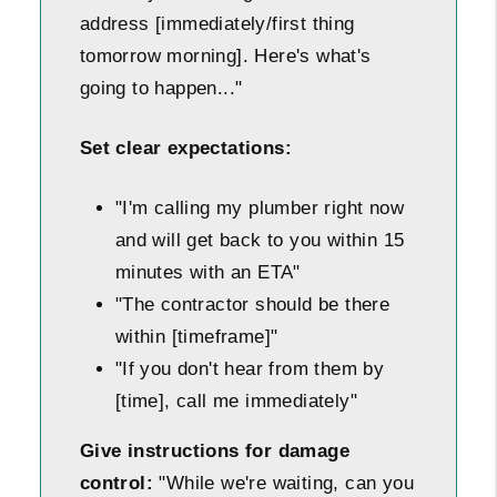
address [immediately/first thing
tomorrow morning]. Here's what's
going to happen..."
Set clear expectations:
"I'm calling my plumber right now
and will get back to you within 15
minutes with an ETA"
"The contractor should be there
within [timeframe]"
"If you don't hear from them by
[time], call me immediately"
Give instructions for damage
control:
"While we're waiting, can you