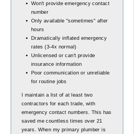
Won't provide emergency contact
number
Only available "sometimes" after
hours
Dramatically inflated emergency
rates (3-4x normal)
Unlicensed or can't provide
insurance information
Poor communication or unreliable
for routine jobs
I maintain a list of at least two
contractors for each trade, with
emergency contact numbers. This has
saved me countless times over 21
years. When my primary plumber is