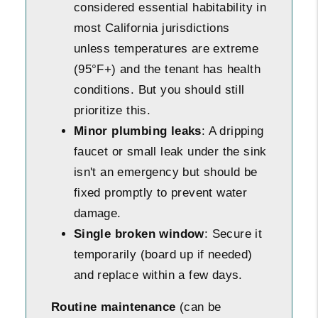
considered essential habitability in
most California jurisdictions
unless temperatures are extreme
(95°F+) and the tenant has health
conditions. But you should still
prioritize this.
Minor plumbing leaks
: A dripping
faucet or small leak under the sink
isn't an emergency but should be
fixed promptly to prevent water
damage.
Single broken window
: Secure it
temporarily (board up if needed)
and replace within a few days.
Routine maintenance
(can be