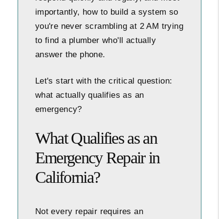
importantly, how to build a system so
you're never scrambling at 2 AM trying
to find a plumber who'll actually
answer the phone.
Let's start with the critical question:
what actually qualifies as an
emergency?
What Qualifies as an
Emergency Repair in
California?
Not every repair requires an