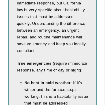
immediate response, but California
law is very specific about habitability
issues that must be addressed
quickly. Understanding the difference
between an emergency, an urgent
repair, and routine maintenance will
save you money and keep you legally
compliant.
True emergencies
(require immediate
response, any time of day or night):
No heat in cold weather
: If it's
winter and the furnace stops
working, this is a habitability issue
that must be addressed