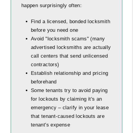
happen surprisingly often:
Find a licensed, bonded locksmith
before you need one
Avoid "locksmith scams" (many
advertised locksmiths are actually
call centers that send unlicensed
contractors)
Establish relationship and pricing
beforehand
Some tenants try to avoid paying
for lockouts by claiming it's an
emergency – clarify in your lease
that tenant-caused lockouts are
tenant's expense