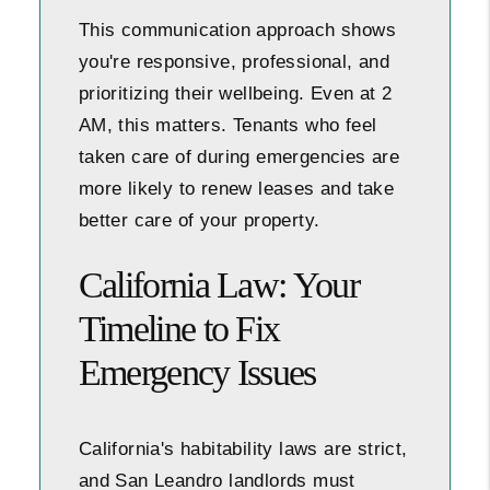
This communication approach shows
you're responsive, professional, and
prioritizing their wellbeing. Even at 2
AM, this matters. Tenants who feel
taken care of during emergencies are
more likely to renew leases and take
better care of your property.
California Law: Your
Timeline to Fix
Emergency Issues
California's habitability laws are strict,
and San Leandro landlords must