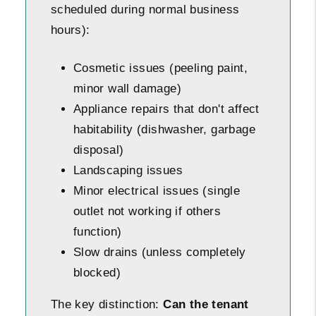
scheduled during normal business
hours):
Cosmetic issues (peeling paint,
minor wall damage)
Appliance repairs that don't affect
habitability (dishwasher, garbage
disposal)
Landscaping issues
Minor electrical issues (single
outlet not working if others
function)
Slow drains (unless completely
blocked)
The key distinction:
Can the tenant