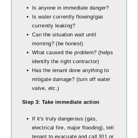
Is anyone in immediate danger?
Is water currently flowing/gas
currently leaking?
Can the situation wait until
morning? (be honest)
What caused the problem? (helps
identify the right contractor)
Has the tenant done anything to
mitigate damage? (turn off water
valve, etc.)
Step 3: Take immediate action
If it's truly dangerous (gas,
electrical fire, major flooding), tell
tenant to evacuate and call 911 or