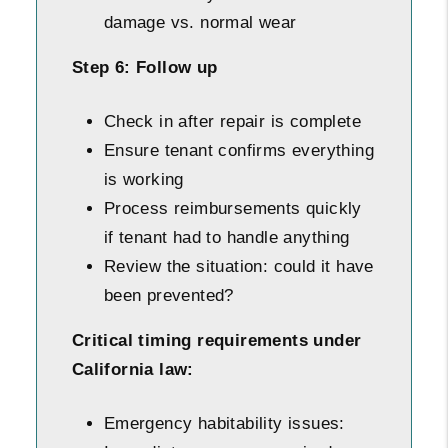
damage vs. normal wear
Step 6: Follow up
Check in after repair is complete
Ensure tenant confirms everything
is working
Process reimbursements quickly
if tenant had to handle anything
Review the situation: could it have
been prevented?
Critical timing requirements under
California law:
Emergency habitability issues: