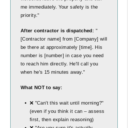
me immediately. Your safety is the
priority."
After contractor is dispatched:
"
[Contractor name] from [Company] will
be there at approximately [time]. His
number is [number] in case you need
to reach him directly. He'll call you
when he's 15 minutes away."
What NOT to say:
❌ "Can't this wait until morning?"
(even if you think it can – assess
first, then explain reasoning)
❌ "Are you sure it's actually