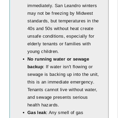
immediately. San Leandro winters
may not be freezing by Midwest
standards, but temperatures in the
40s and 50s without heat create
unsafe conditions, especially for
elderly tenants or families with
young children.
No running water or sewage
backup
: If water isn't flowing or
sewage is backing up into the unit,
this is an immediate emergency.
Tenants cannot live without water,
and sewage presents serious
health hazards.
Gas leak
: Any smell of gas