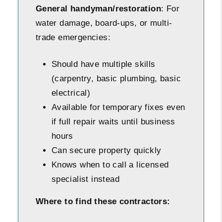
General handyman/restoration
: For
water damage, board-ups, or multi-
trade emergencies:
Should have multiple skills
(carpentry, basic plumbing, basic
electrical)
Available for temporary fixes even
if full repair waits until business
hours
Can secure property quickly
Knows when to call a licensed
specialist instead
Where to find these contractors: