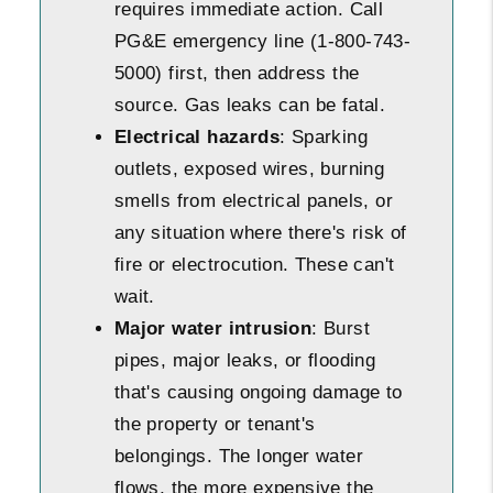
requires immediate action. Call
PG&E emergency line (1-800-743-
5000) first, then address the
source. Gas leaks can be fatal.
Electrical hazards
: Sparking
outlets, exposed wires, burning
smells from electrical panels, or
any situation where there's risk of
fire or electrocution. These can't
wait.
Major water intrusion
: Burst
pipes, major leaks, or flooding
that's causing ongoing damage to
the property or tenant's
belongings. The longer water
flows, the more expensive the