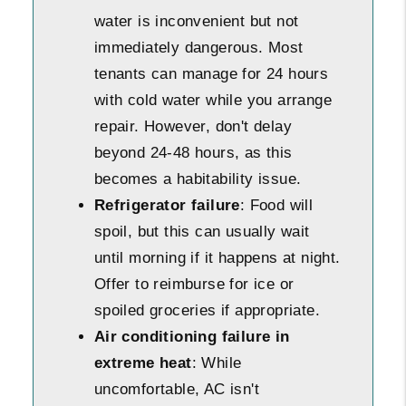
water is inconvenient but not
immediately dangerous. Most
tenants can manage for 24 hours
with cold water while you arrange
repair. However, don't delay
beyond 24-48 hours, as this
becomes a habitability issue.
Refrigerator failure
: Food will
spoil, but this can usually wait
until morning if it happens at night.
Offer to reimburse for ice or
spoiled groceries if appropriate.
Air conditioning failure in
extreme heat
: While
uncomfortable, AC isn't