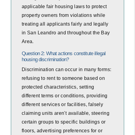
applicable fair housing laws to protect
property owners from violations while
treating all applicants fairly and legally
in San Leandro and throughout the Bay
Area.
Question 2: What actions constitute illegal
housing discrimination?
Discrimination can occur in many forms:
refusing to rent to someone based on
protected characteristics, setting
different terms or conditions, providing
different services or facilities, falsely
claiming units aren't available, steering
certain groups to specific buildings or
floors, advertising preferences for or