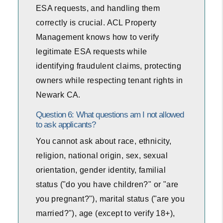
ESA requests, and handling them
correctly is crucial. ACL Property
Management knows how to verify
legitimate ESA requests while
identifying fraudulent claims, protecting
owners while respecting tenant rights in
Newark CA.
Question 6: What questions am I not allowed
to ask applicants?
You cannot ask about race, ethnicity,
religion, national origin, sex, sexual
orientation, gender identity, familial
status ("do you have children?" or "are
you pregnant?"), marital status ("are you
married?"), age (except to verify 18+),