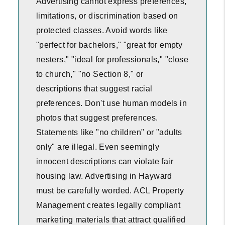
Advertising cannot express preferences,
limitations, or discrimination based on
protected classes. Avoid words like
"perfect for bachelors," "great for empty
nesters," "ideal for professionals," "close
to church," "no Section 8," or
descriptions that suggest racial
preferences. Don't use human models in
photos that suggest preferences.
Statements like "no children" or "adults
only" are illegal. Even seemingly
innocent descriptions can violate fair
housing law. Advertising in Hayward
must be carefully worded. ACL Property
Management creates legally compliant
marketing materials that attract qualified