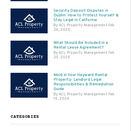
Security Deposit Disputes in
Dublin: How to Protect Yourself &
Stay Legal in California
By ACL Property Management Feb
26, 2026
What Should Be Included in a
Rental Lease Agreement?
By ACL Property Management Feb
20, 2026
Mold in Your Hayward Rental
Property: Landlord Legal
Responsibilities & Remediation
Guide
By ACL Property Management Feb
19, 2026
CATEGORIES