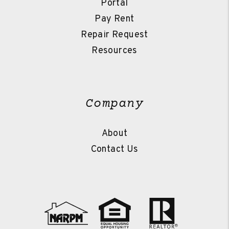
Portal
Pay Rent
Repair Request
Resources
Company
About
Contact Us