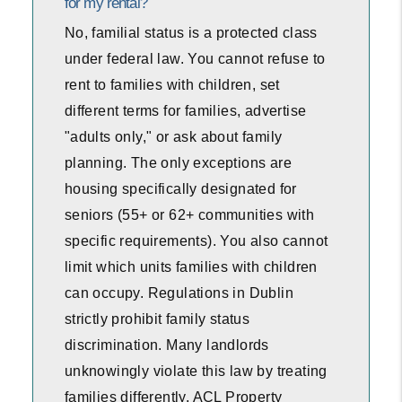
for my rental?
No, familial status is a protected class
under federal law. You cannot refuse to
rent to families with children, set
different terms for families, advertise
"adults only," or ask about family
planning. The only exceptions are
housing specifically designated for
seniors (55+ or 62+ communities with
specific requirements). You also cannot
limit which units families with children
can occupy. Regulations in Dublin
strictly prohibit family status
discrimination. Many landlords
unknowingly violate this law by treating
families differently. ACL Property