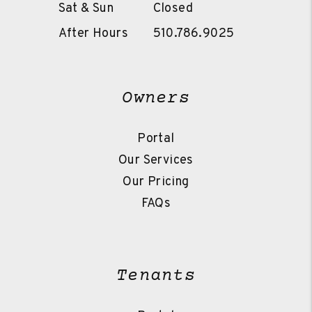
Sat & Sun
Closed
After Hours
510.786.9025
Owners
Portal
Our Services
Our Pricing
FAQs
Tenants