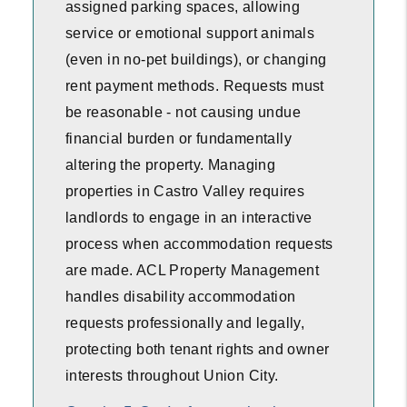
assigned parking spaces, allowing
service or emotional support animals
(even in no-pet buildings), or changing
rent payment methods. Requests must
be reasonable - not causing undue
financial burden or fundamentally
altering the property. Managing
properties in Castro Valley requires
landlords to engage in an interactive
process when accommodation requests
are made. ACL Property Management
handles disability accommodation
requests professionally and legally,
protecting both tenant rights and owner
interests throughout Union City.