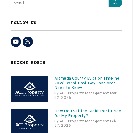
Sear
FOLLOW US
Youtube
RSS
RECENT POSTS
Alameda County Eviction Timeline
2026: What East Bay Landlords
Need to Know
By ACL Property Management Mar
02, 2026
How Do I Set the Right Rent Price
for My Property?
By ACL Property Management Feb
27, 2026