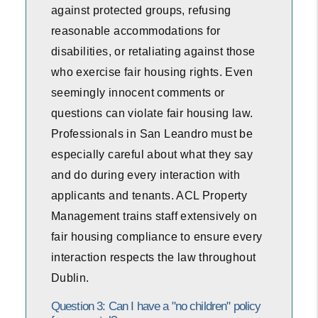
against protected groups, refusing
reasonable accommodations for
disabilities, or retaliating against those
who exercise fair housing rights. Even
seemingly innocent comments or
questions can violate fair housing law.
Professionals in San Leandro must be
especially careful about what they say
and do during every interaction with
applicants and tenants. ACL Property
Management trains staff extensively on
fair housing compliance to ensure every
interaction respects the law throughout
Dublin.
Question 3: Can I have a "no children" policy