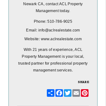
Newark CA, contact ACL Property
Management today.
Phone: 510-786-9025
Email: info@aclrealestate.com
Website: www.aclrealestate.com
With 21 years of experience, ACL
Property Management is your local,
trusted partner for professional property
management services.
SHARE
Share
Facebook
Twitter
Email
Pinterest