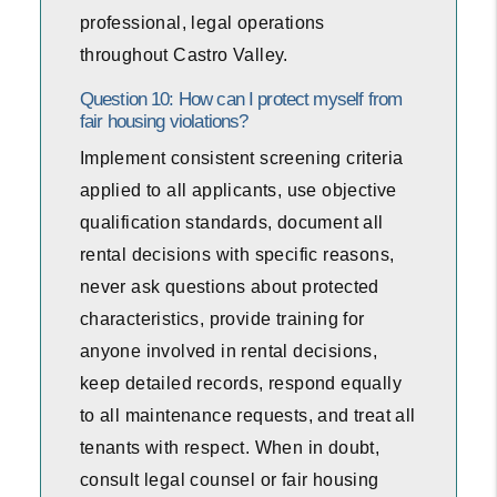
professional, legal operations
throughout Castro Valley.
Question 10: How can I protect myself from
fair housing violations?
Implement consistent screening criteria
applied to all applicants, use objective
qualification standards, document all
rental decisions with specific reasons,
never ask questions about protected
characteristics, provide training for
anyone involved in rental decisions,
keep detailed records, respond equally
to all maintenance requests, and treat all
tenants with respect. When in doubt,
consult legal counsel or fair housing