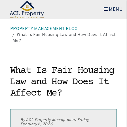
MENU
Skip to main content
PROPERTY MANAGEMENT BLOG
What Is Fair Housing Law and How Does It Affect
Me?
What Is Fair Housing
Law and How Does It
Affect Me?
By ACL Property Management Friday,
February 6, 2026