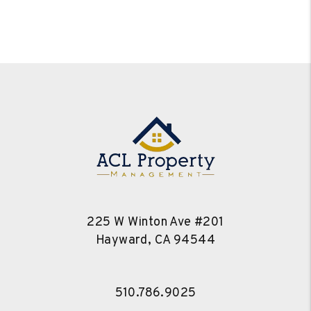
225 W Winton Ave #201
Hayward
,
CA
94544
510.786.9025