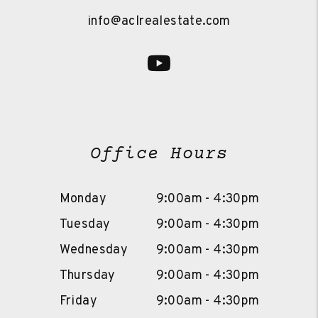
info@aclrealestate.com
Youtube
Office Hours
Monday
9:00am - 4:30pm
Tuesday
9:00am - 4:30pm
Wednesday
9:00am - 4:30pm
Thursday
9:00am - 4:30pm
Friday
9:00am - 4:30pm