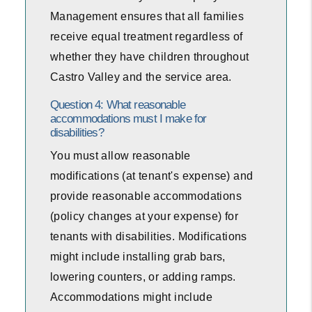
Management ensures that all families
receive equal treatment regardless of
whether they have children throughout
Castro Valley and the service area.
Question 4: What reasonable
accommodations must I make for
disabilities?
You must allow reasonable
modifications (at tenant's expense) and
provide reasonable accommodations
(policy changes at your expense) for
tenants with disabilities. Modifications
might include installing grab bars,
lowering counters, or adding ramps.
Accommodations might include