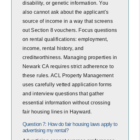
disability, or genetic information. You
also cannot ask about the applicant's
source of income in a way that screens
out Section 8 vouchers. Focus questions
on rental qualifications: employment,
income, rental history, and
creditworthiness. Managing properties in
Newark CA requires strict adherence to
these rules. ACL Property Management
uses carefully vetted application forms
and interview questions that gather
essential information without crossing
fair housing lines in Hayward.
Question 7: How do fair housing laws apply to
advertising my rental?