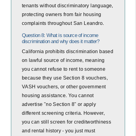
tenants without discriminatory language,
protecting owners from fair housing
complaints throughout San Leandro.
Question 8: What is source of income
discrimination and why does it matter?
California prohibits discrimination based
on lawful source of income, meaning
you cannot refuse to rent to someone
because they use Section 8 vouchers,
VASH vouchers, or other government
housing assistance. You cannot
advertise "no Section 8" or apply
different screening criteria. However,
you can still screen for creditworthiness
and rental history - you just must