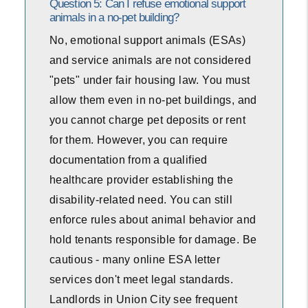
Question 5: Can I refuse emotional support
animals in a no-pet building?
No, emotional support animals (ESAs)
and service animals are not considered
"pets" under fair housing law. You must
allow them even in no-pet buildings, and
you cannot charge pet deposits or rent
for them. However, you can require
documentation from a qualified
healthcare provider establishing the
disability-related need. You can still
enforce rules about animal behavior and
hold tenants responsible for damage. Be
cautious - many online ESA letter
services don't meet legal standards.
Landlords in Union City see frequent