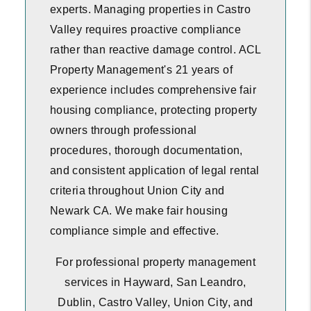
experts. Managing properties in Castro
Valley requires proactive compliance
rather than reactive damage control. ACL
Property Management's 21 years of
experience includes comprehensive fair
housing compliance, protecting property
owners through professional
procedures, thorough documentation,
and consistent application of legal rental
criteria throughout Union City and
Newark CA. We make fair housing
compliance simple and effective.
For professional property management
services in Hayward, San Leandro,
Dublin, Castro Valley, Union City, and