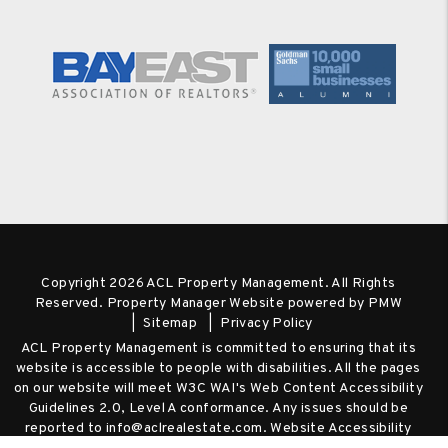
Copyright 2026 ACL Property Management. All Rights
Reserved. Property Manager Website powered by
PMW
Sitemap
Privacy Policy
ACL Property Management is committed to ensuring that its
website is accessible to people with disabilities. All the pages
on our website will meet W3C WAI's Web Content Accessibility
Guidelines 2.0, Level A conformance. Any issues should be
reported to
info@aclrealestate.com
.
Website Accessibility