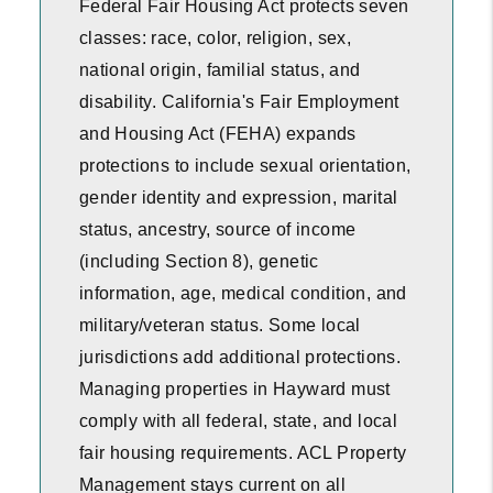
Federal Fair Housing Act protects seven
classes: race, color, religion, sex,
national origin, familial status, and
disability. California's Fair Employment
and Housing Act (FEHA) expands
protections to include sexual orientation,
gender identity and expression, marital
status, ancestry, source of income
(including Section 8), genetic
information, age, medical condition, and
military/veteran status. Some local
jurisdictions add additional protections.
Managing properties in Hayward must
comply with all federal, state, and local
fair housing requirements. ACL Property
Management stays current on all