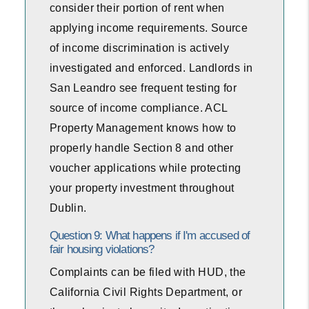
consider their portion of rent when
applying income requirements. Source
of income discrimination is actively
investigated and enforced. Landlords in
San Leandro see frequent testing for
source of income compliance. ACL
Property Management knows how to
properly handle Section 8 and other
voucher applications while protecting
your property investment throughout
Dublin.
Question 9: What happens if I'm accused of
fair housing violations?
Complaints can be filed with HUD, the
California Civil Rights Department, or