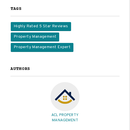
TAGS
Highly Rated 5 Star Reviews
Property Management
Property Management Expert
AUTHORS
ACL PROPERTY
MANAGEMENT