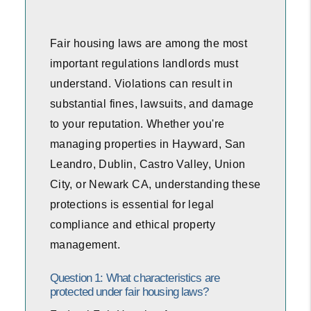
Fair housing laws are among the most
important regulations landlords must
understand. Violations can result in
substantial fines, lawsuits, and damage
to your reputation. Whether you're
managing properties in Hayward, San
Leandro, Dublin, Castro Valley, Union
City, or Newark CA, understanding these
protections is essential for legal
compliance and ethical property
management.
Question 1: What characteristics are
protected under fair housing laws?