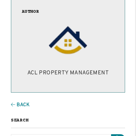
AUTHOR
ACL PROPERTY MANAGEMENT
BACK
SEARCH