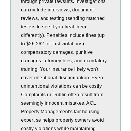
through private lawsuits. Investigations
can include interviews, document
reviews, and testing (sending matched
testers to see if you treat them
differently). Penalties include fines (up
to $26,262 for first violations),
compensatory damages, punitive
damages, attorney fees, and mandatory
training. Your insurance likely won't
cover intentional discrimination. Even
unintentional violations can be costly.
Complaints in Dublin often result from
seemingly innocent mistakes. ACL
Property Management's fair housing
expertise helps property owners avoid
costly violations while maintaining